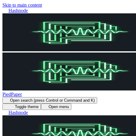
Skip to main content
Hashnode
PiedPaper
Open search (press Control or Command and K)
Toggle theme
Open menu
Hashnode