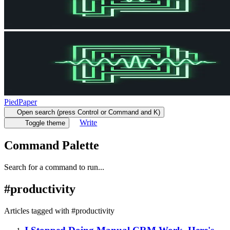
PiedPaper
Open search (press Control or Command and K)
Write
Toggle theme
Command Palette
Search for a command to run...
#
productivity
Articles tagged with #
productivity