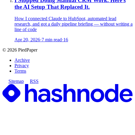
I Stopped Doing Manual CRM Work. Here's
the AI Setup That Replaced It.
How I connected Claude to HubSpot, automated lead
research, and got a daily pipeline briefing — without writing a
line of code
Apr 20, 2026
·
7 min read
·
16
©
2026
PiedPaper
Archive
Privacy
Terms
Sitemap
RSS