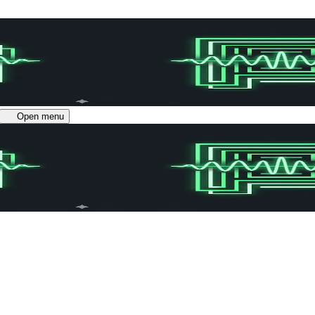
Open menu