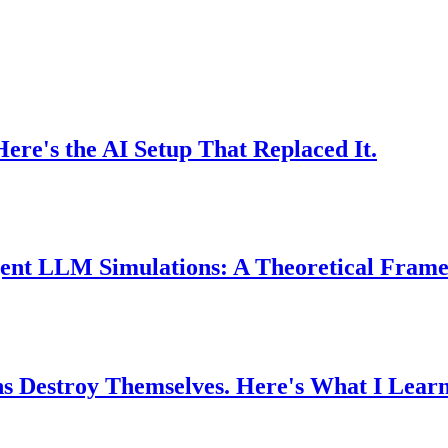
e's the AI Setup That Replaced It.
-Agent LLM Simulations: A Theoretical Fra
ons Destroy Themselves. Here's What I Lear