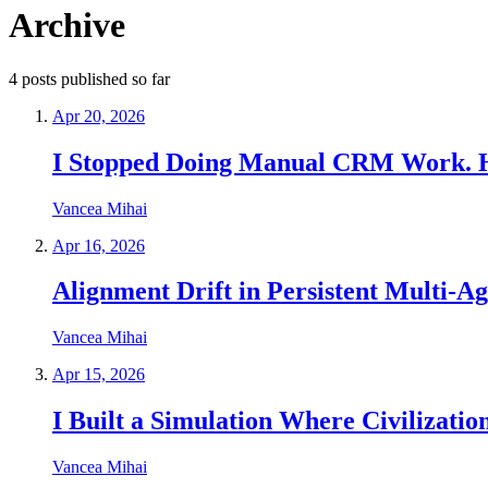
Archive
4
posts
published so far
Apr 20, 2026
I Stopped Doing Manual CRM Work. Her
Vancea Mihai
Apr 16, 2026
Alignment Drift in Persistent Multi
Vancea Mihai
Apr 15, 2026
I Built a Simulation Where Civilizati
Vancea Mihai