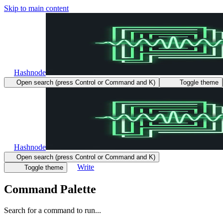
Skip to main content
Hashnode
Open search (press Control or Command and K)
Toggle theme
Hashnode
Open search (press Control or Command and K)
Write
Toggle theme
Command Palette
Search for a command to run...