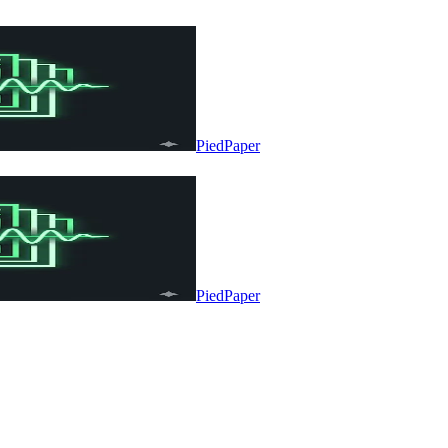
PiedPaper
PiedPaper