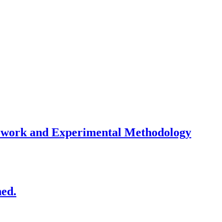
mework and Experimental Methodology
ned.